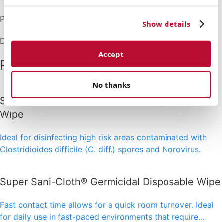
Packaging: 1/case
Show details
Dimensions: (L) 4.213" x (H) 5.630" x (D) 4.370"
Accept
Related products
No thanks
Sani-Cloth® Bleach Germicidal Disposable
Wipe
Ideal for disinfecting high risk areas contaminated with
Clostridioides difficile (C. diff.) spores and Norovirus.
Super Sani-Cloth® Germicidal Disposable Wipe
Fast contact time allows for a quick room turnover. Ideal
for daily use in fast-paced environments that require…