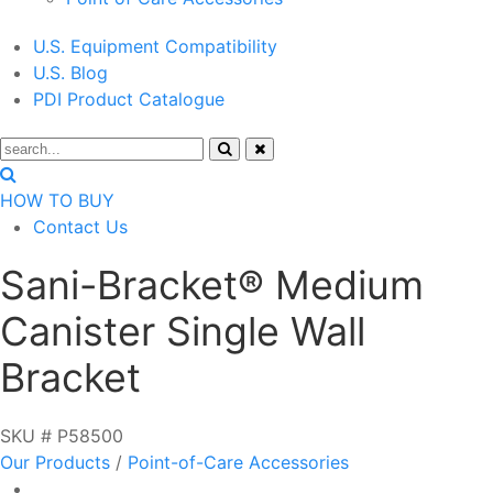
U.S. Equipment Compatibility
U.S. Blog
PDI Product Catalogue
HOW TO BUY
Contact Us
Sani-Bracket® Medium
Canister Single Wall
Bracket
SKU # P58500
Our Products
/
Point-of-Care Accessories