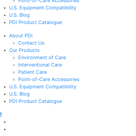
Point-of-Care Accessories
U.S. Equipment Compatibility
U.S. Blog
PDI Product Catalogue
About PDI
Contact Us
Our Products
Environment of Care
Interventional Care
Patient Care
Point-of-Care Accessories
U.S. Equipment Compatibility
U.S. Blog
PDI Product Catalogue