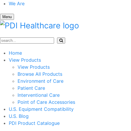
We Are
Menu
Home
View Products
View Products
Browse All Products
Environment of Care
Patient Care
Interventional Care
Point of Care Accessories
U.S. Equipment Compatibility
U.S. Blog
PDI Product Catalogue