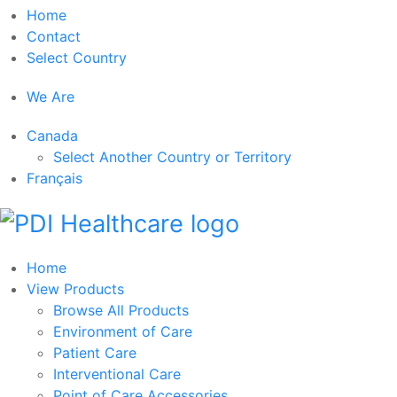
Home
Contact
Select Country
We Are
Canada
Select Another Country or Territory
Français
Home
View Products
Browse All Products
Environment of Care
Patient Care
Interventional Care
Point of Care Accessories