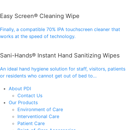
Easy Screen® Cleaning Wipe
Finally, a compatible 70% IPA touchscreen cleaner that
works at the speed of technology.
Sani-Hands® Instant Hand Sanitizing Wipes
An ideal hand hygiene solution for staff, visitors, patients
or residents who cannot get out of bed to…
About PDI
Contact Us
Our Products
Environment of Care
Interventional Care
Patient Care