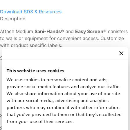
Download SDS & Resources
Description
Attach Medium
Sani-Hands®
and
Easy Screen®
canisters
to walls or equipment for convenient access. Customize
with product specific labels.
Sizes & Formats
This website uses cookies
We use cookies to personalize content and ads,
provide social media features and analyze our traffic.
We also share information about your use of our site
with our social media, advertising and analytics
partners who may combine it with other information
that you’ve provided to them or that they’ve collected
Sani-Bracket (1)
from your use of their services.
SKU # P58500