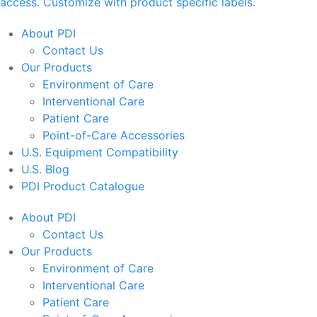
access. Customize with product specific labels.
About PDI
Contact Us
Our Products
Environment of Care
Interventional Care
Patient Care
Point-of-Care Accessories
U.S. Equipment Compatibility
U.S. Blog
PDI Product Catalogue
About PDI
Contact Us
Our Products
Environment of Care
Interventional Care
Patient Care