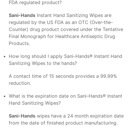
FDA regulated product?
Sani-Hands
Instant Hand Sanitizing Wipes are
regulated by the US FDA as an OTC (Over-the-
Counter) drug product covered under the Tentative
Final Monograph for Healthcare Antiseptic Drug
Products.
How long should I apply Sani-Hands® Instant Hand
Sanitizing Wipes to the hands?
A contact time of 15 seconds provides a 99.99%
reduction.
What is the expiration date on Sani-Hands® Instant
Hand Sanitizing Wipes?
Sani-Hands
wipes have a 24 month expiration date
from the date of finished product manufacturing.