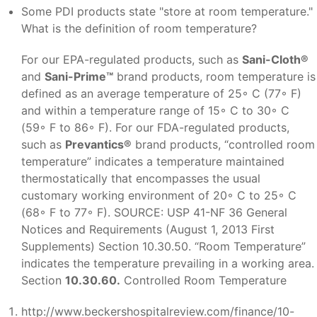
Some PDI products state "store at room temperature."
What is the definition of room temperature?
For our EPA-regulated products, such as
Sani-Cloth®
and
Sani-Prime™
brand products, room temperature is
defined as an average temperature of 25◦ C (77◦ F)
and within a temperature range of 15◦ C to 30◦ C
(59◦ F to 86◦ F). For our FDA-regulated products,
such as
Prevantics®
brand products, “controlled room
temperature” indicates a temperature maintained
thermostatically that encompasses the usual
customary working environment of 20◦ C to 25◦ C
(68◦ F to 77◦ F). SOURCE: USP 41-NF 36 General
Notices and Requirements (August 1, 2013 First
Supplements) Section 10.30.50. “Room Temperature”
indicates the temperature prevailing in a working area.
Section
10.30.60.
Controlled Room Temperature
http://www.beckershospitalreview.com/finance/10-