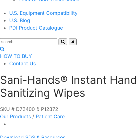
U.S. Equipment Compatibility
U.S. Blog
PDI Product Catalogue
HOW TO BUY
Contact Us
Sani-Hands® Instant Hand
Sanitizing Wipes
SKU # D72400 & P12872
Our Products
/
Patient Care
Download SDS & Resources