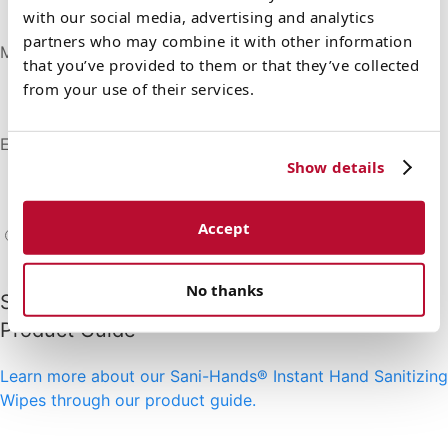
Not made with natural rubber latex
with our social media, advertising and analytics
partners who may combine it with other information
Made in the USA
that you’ve provided to them or that they’ve collected
Manufactured in the US with domestic and foreign
from your use of their services.
materials to the highest quality standards
Emollients
Show details
Contains soothing Aloe and Vitamin E to moisturize
the skin
Accept
Product Resources
No thanks
Sani-Hands® Instant Hand Sanitizing Wipes
Product Guide
Learn more about our Sani-Hands® Instant Hand Sanitizing
Wipes through our product guide.