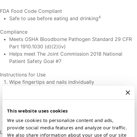
FDA Food Code Compliant
4
Safe to use before eating and drinking
Compliance
Meets OSHA Bloodborne Pathogen Standard 29 CFR
Part 1910.1030 (d)(2)(iv)
Helps meet The Joint Commission 2018 National
Patient Safety Goal #7
Instructions for Use
Wipe fingertips and nails individually
Wipe between all fingers of both hands
Wipe both thumbs
Wipe palms of both hands thoroughly
This website uses cookies
Wipe back of hands
Wipe both wrists and forearms
We use cookies to personalize content and ads,
provide social media features and analyze our traffic.
Latex
We also share information about your use of our site