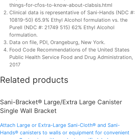
things-for-cfos-to-know-about-clabsis.html
Clinical data is representative of Sani-Hands (NDC #:
10819-50) 65.9% Ethyl Alcohol formulation vs. the
Purell (NDC #: 21749 515) 62% Ethyl Alcohol
formulation.
Data on file, PDI, Orangeburg, New York.
Food Code Recommendations of the United States
Public Health Service Food and Drug Administration,
2017
Related products
Sani-Bracket® Large/Extra Large Canister
Single Wall Bracket
Attach Large or Extra-Large Sani-Cloth® and Sani-
Hands® canisters to walls or equipment for convenient