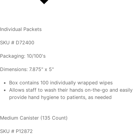
Individual Packets
SKU # D72400
Packaging: 10/100's
Dimensions: 7.875" x 5"
Box contains 100 individually wrapped wipes
Allows staff to wash their hands on-the-go and easily
provide hand hygiene to patients, as needed
Medium Canister (135 Count)
SKU # P12872