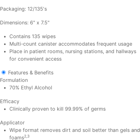
Packaging: 12/135's
Dimensions: 6" x 7.5"
Contains 135 wipes
Multi-count canister accommodates frequent usage
Place in patient rooms, nursing stations, and hallways
for convenient access
Features & Benefits
Formulation
70% Ethyl Alcohol
Efficacy
Clinically proven to kill 99.99% of germs
Applicator
Wipe format removes dirt and soil better than gels and
2,3
foams