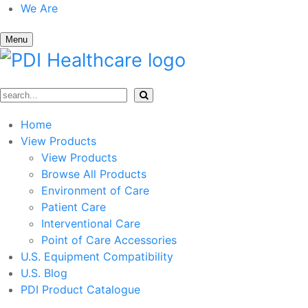
We Are
Menu
Home
View Products
View Products
Browse All Products
Environment of Care
Patient Care
Interventional Care
Point of Care Accessories
U.S. Equipment Compatibility
U.S. Blog
PDI Product Catalogue