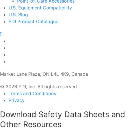
Point-of-Care Accessories
U.S. Equipment Compatibility
U.S. Blog
PDI Product Catalogue
Market Lane Plaza, ON L4L 4K9, Canada
© 2026 PDI, Inc. All rights reserved.
Terms and Conditions
Privacy
Download Safety Data Sheets and
Other Resources