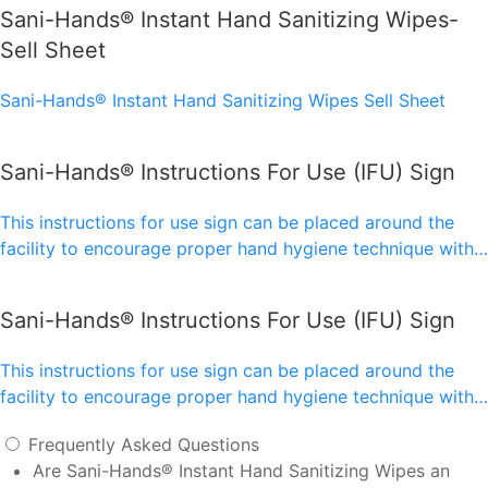
Sani-Hands® Instant Hand Sanitizing Wipes-
Sell Sheet
Sani-Hands® Instant Hand Sanitizing Wipes Sell Sheet
Sani-Hands® Instructions For Use (IFU) Sign
This instructions for use sign can be placed around the
facility to encourage proper hand hygiene technique with…
Sani-Hands® Instructions For Use (IFU) Sign
This instructions for use sign can be placed around the
facility to encourage proper hand hygiene technique with…
Frequently Asked Questions
Are Sani-Hands® Instant Hand Sanitizing Wipes an