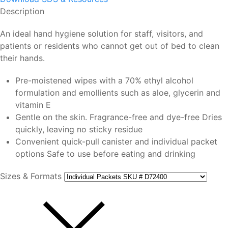
Description
An ideal hand hygiene solution for staff, visitors, and
patients or residents who cannot get out of bed to clean
their hands.
Pre-moistened wipes with a 70% ethyl alcohol
formulation and emollients such as aloe, glycerin and
vitamin E
Gentle on the skin. Fragrance-free and dye-free Dries
quickly, leaving no sticky residue
Convenient quick-pull canister and individual packet
options Safe to use before eating and drinking
Sizes & Formats