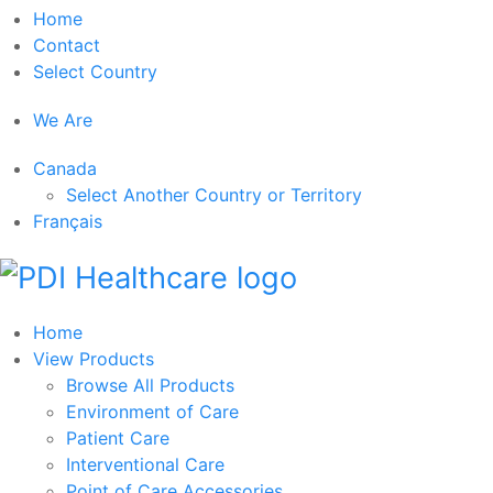
Home
Contact
Select Country
We Are
Canada
Select Another Country or Territory
Français
Home
View Products
Browse All Products
Environment of Care
Patient Care
Interventional Care
Point of Care Accessories